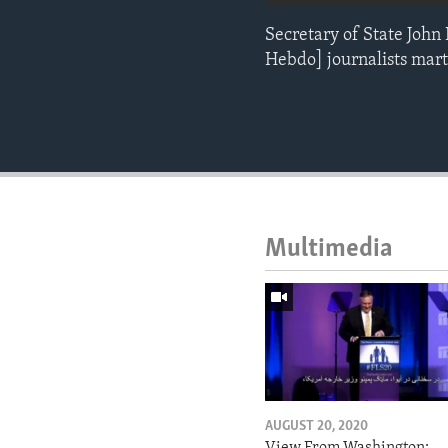
Secretary of State John
Hebdo] journalists marty
Multimedia
AUGUST 20, 2020
View From Washington: