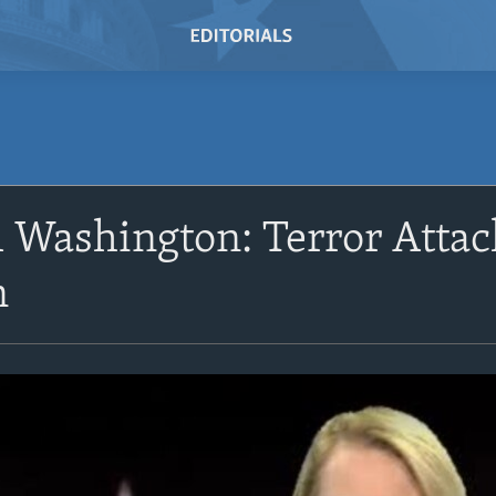
 Washington: Terror Attac
n