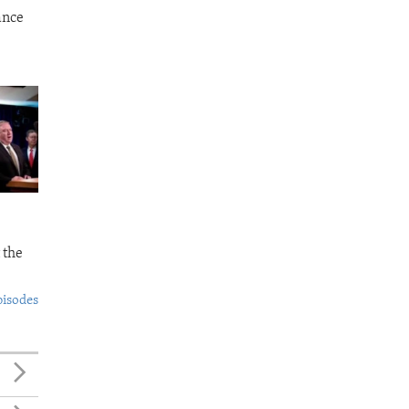
ance
 the
pisodes