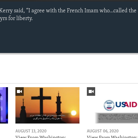
 Kerry said, “I agree with the French Imam who…called the 
rs for liberty.
AUGUST 13, 2020
AUGUST 06, 2020
View From Washington:
View From Washington: