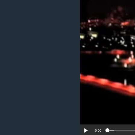
ENVIRONMENT AND HEALTH
IDEALS AND INSTITUTIONS
0:00