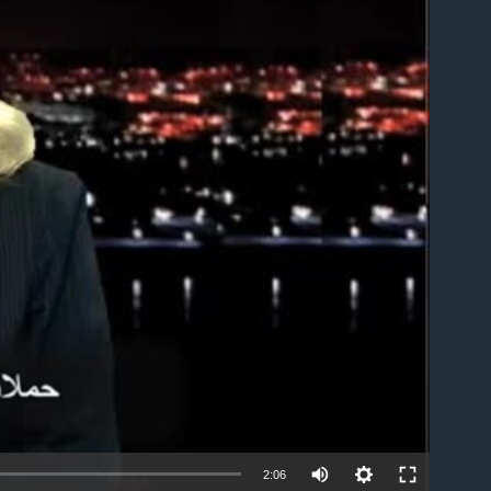
able
2:06