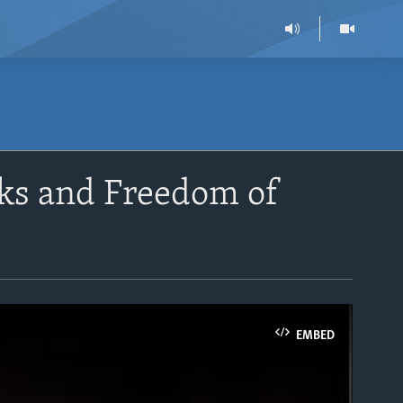
ks and Freedom of
EMBED