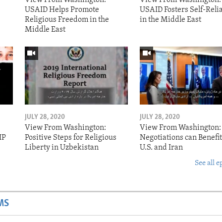
USAID Helps Promote
USAID Fosters Self-Reli
Religious Freedom in the
in the Middle East
Middle East
JULY 28, 2020
JULY 28, 2020
View From Washington:
View From Washington:
IP
Positive Steps for Religious
Negotiations can Benefit
Liberty in Uzbekistan
U.S. and Iran
See all e
MS