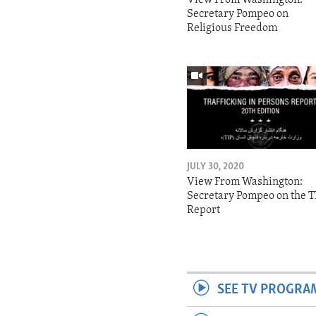
Secretary Pompeo on
Religious Freedom
JULY 30, 2020
View From Washington:
Secretary Pompeo on the T
Report
SEE TV PROGRA