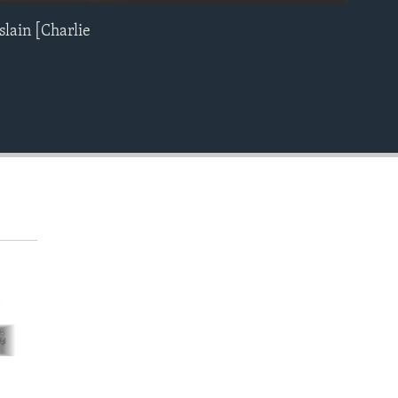
slain [Charlie
EMBED