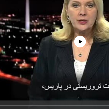
No media source currently avail