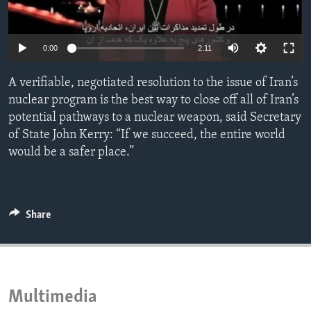
ENVIRONMENT AND HEALTH
IDEALS AND INSTITUTIONS
0:00
2:11
A verifiable, negotiated resolution to the issue of Iran’s
nuclear program is the best way to close off all of Iran’s
potential pathways to a nuclear weapon, said Secretary
of State John Kerry: “If we succeed, the entire world
would be a safer place.”
Share
Multimedia