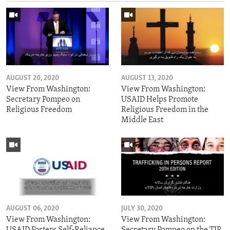
AUGUST 20, 2020
AUGUST 13, 2020
View From Washington:
View From Washington:
Secretary Pompeo on
USAID Helps Promote
Religious Freedom
Religious Freedom in the
Middle East
AUGUST 06, 2020
JULY 30, 2020
View From Washington:
View From Washington:
USAID Fosters Self-Reliance
Secretary Pompeo on the TIP