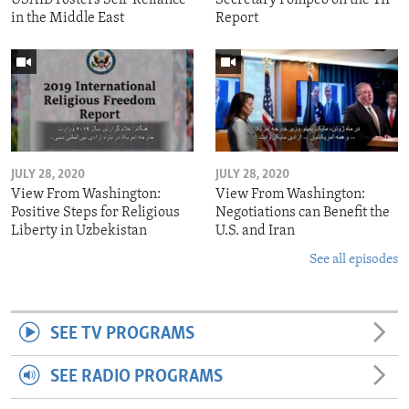
in the Middle East
Report
JULY 28, 2020
JULY 28, 2020
View From Washington:
View From Washington:
Positive Steps for Religious
Negotiations can Benefit the
Liberty in Uzbekistan
U.S. and Iran
See all episodes
SEE TV PROGRAMS
SEE RADIO PROGRAMS