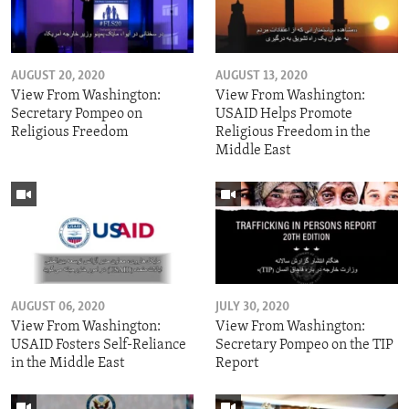
AUGUST 20, 2020
AUGUST 13, 2020
View From Washington:
View From Washington:
Secretary Pompeo on
USAID Helps Promote
Religious Freedom
Religious Freedom in the
Middle East
AUGUST 06, 2020
JULY 30, 2020
View From Washington:
View From Washington:
USAID Fosters Self-Reliance
Secretary Pompeo on the TIP
in the Middle East
Report