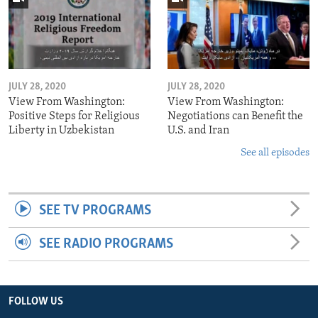
JULY 28, 2020
JULY 28, 2020
View From Washington:
View From Washington:
Positive Steps for Religious
Negotiations can Benefit the
Liberty in Uzbekistan
U.S. and Iran
See all episodes
SEE TV PROGRAMS
SEE RADIO PROGRAMS
FOLLOW US