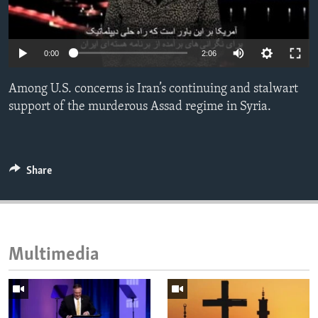
ENVIRONMENT AND HEALTH
IDEALS AND INSTITUTIONS
0:00
2:06
Among U.S. concerns is Iran’s continuing and stalwart
support of the murderous Assad regime in Syria.
Share
Multimedia