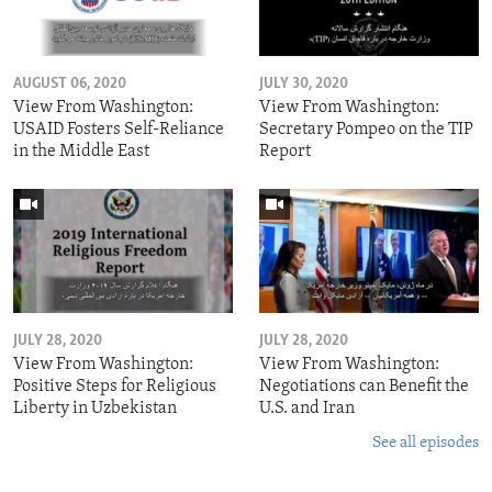
AUGUST 06, 2020
JULY 30, 2020
View From Washington:
View From Washington:
USAID Fosters Self-Reliance
Secretary Pompeo on the TIP
in the Middle East
Report
JULY 28, 2020
JULY 28, 2020
View From Washington:
View From Washington:
Positive Steps for Religious
Negotiations can Benefit the
Liberty in Uzbekistan
U.S. and Iran
See all episodes