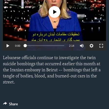
ENVIRONMENT AND HEALTH
No media source currently available
IDEALS AND INSTITUTIONS
0:00
2:14
Lebanese officials continue to investigate the twin
suicide bombings that occurred earlier this month at
the Iranian embassy in Beirut –- bombings that left a
tangle of bodies, blood, and burned-out cars in the
street.
Share