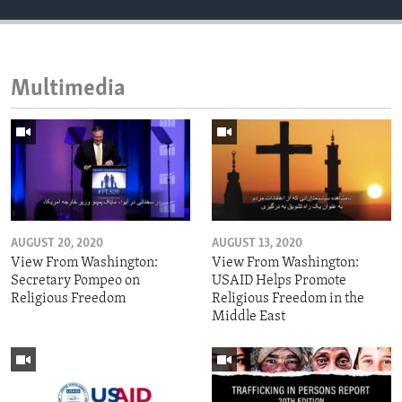
Multimedia
AUGUST 20, 2020
AUGUST 13, 2020
View From Washington:
View From Washington:
Secretary Pompeo on
USAID Helps Promote
Religious Freedom
Religious Freedom in the
Middle East