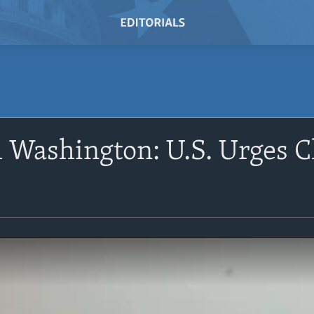
Washington: U.S. Urges Ch