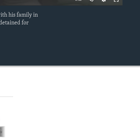
th his family in
EMBED
 detained for