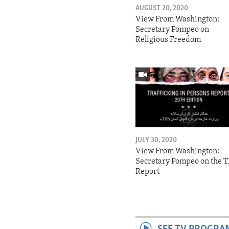
AUGUST 20, 2020
View From Washington:
Secretary Pompeo on
Religious Freedom
JULY 30, 2020
View From Washington:
Secretary Pompeo on the T
Report