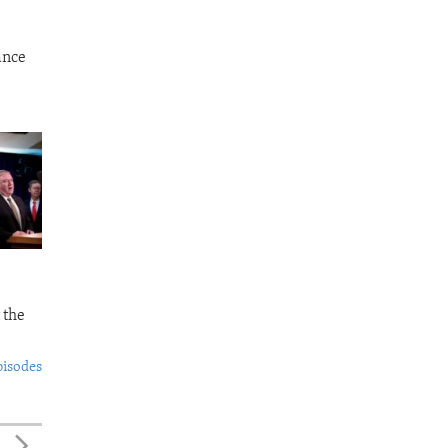
ance
 the
pisodes