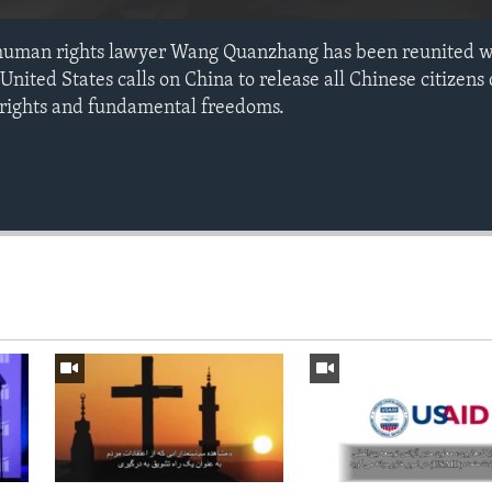
human rights lawyer Wang Quanzhang has been reunited wi
United States calls on China to release all Chinese citizens
 rights and fundamental freedoms.