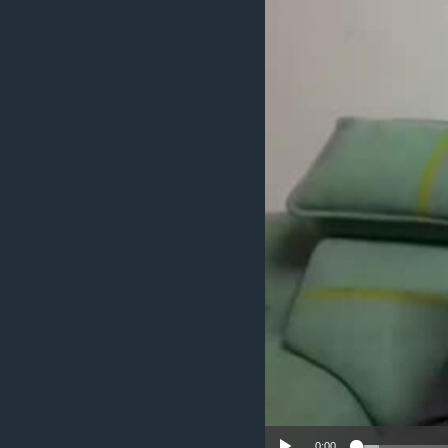
ENVIRONMENT AND HEALTH
IDEALS AND INSTITUTIONS
0:00