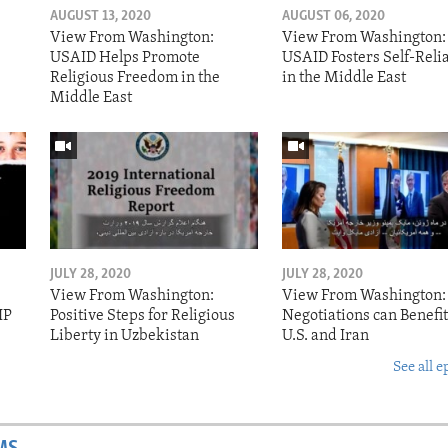
AUGUST 13, 2020
AUGUST 06, 2020
View From Washington:
View From Washington:
USAID Helps Promote
USAID Fosters Self-Reli
Religious Freedom in the
in the Middle East
Middle East
JULY 28, 2020
JULY 28, 2020
View From Washington:
View From Washington:
IP
Positive Steps for Religious
Negotiations can Benefit
Liberty in Uzbekistan
U.S. and Iran
See all e