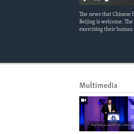
The news that Chinese 
Beijing is welcome. The 
exercising their human
Multimedia