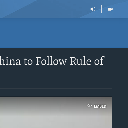
ina to Follow Rule of
EMBED