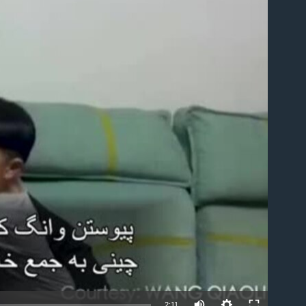
able
2:11