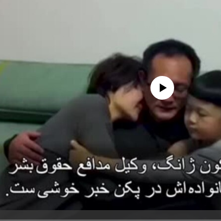
No media source currently avail