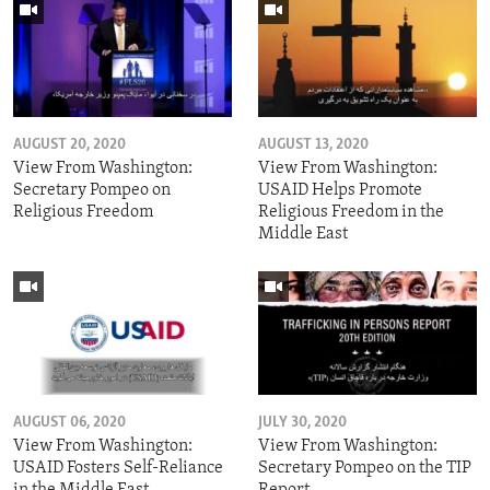
AUGUST 20, 2020
AUGUST 13, 2020
View From Washington:
View From Washington:
Secretary Pompeo on
USAID Helps Promote
Religious Freedom
Religious Freedom in the
Middle East
AUGUST 06, 2020
JULY 30, 2020
View From Washington:
View From Washington:
USAID Fosters Self-Reliance
Secretary Pompeo on the TIP
in the Middle East
Report