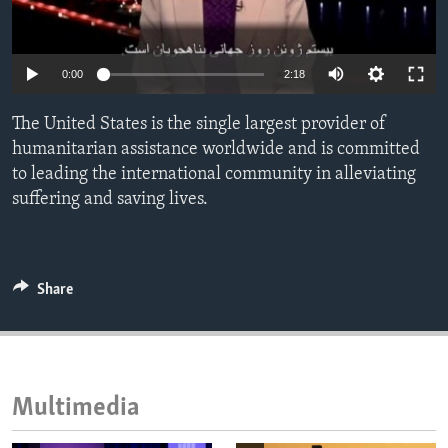
ENVIRONMENT AND HEALTH
IDEALS AND INSTITUTIONS
0:00
2:18
The United States is the single largest provider of
humanitarian assistance worldwide and is committed
to leading the international community in alleviating
suffering and saving lives.
Share
Multimedia