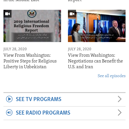
JULY 28, 2020
JULY 28, 2020
View From Washington:
View From Washington:
Positive Steps for Religious
Negotiations can Benefit the
Liberty in Uzbekistan
U.S. and Iran
See all episodes
SEE TV PROGRAMS
SEE RADIO PROGRAMS