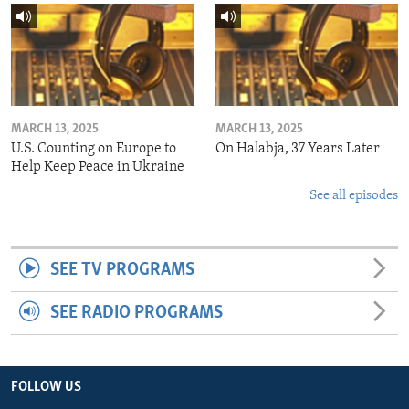
MARCH 13, 2025
MARCH 13, 2025
U.S. Counting on Europe to
On Halabja, 37 Years Later
Help Keep Peace in Ukraine
See all episodes
SEE TV PROGRAMS
SEE RADIO PROGRAMS
FOLLOW US