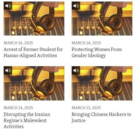
MARCH 14, 2025
MARCH 14, 2025
Arrest of Former Student for
Protecting Women From
Hamas-Aligned Activities
Gender Ideology
MARCH 14, 2025
MARCH 13, 2025
Disrupting the Iranian
Bringing Chinese Hackers to
Regime's Malevolent
Justice
Activities