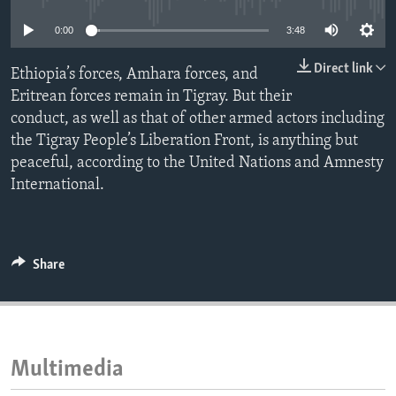
ENVIRONMENT AND HEALTH
0:00
3:48
IDEALS AND INSTITUTIONS
Direct link
Ethiopia’s forces, Amhara forces, and
Eritrean forces remain in Tigray. But their
conduct, as well as that of other armed actors including
the Tigray People’s Liberation Front, is anything but
peaceful, according to the United Nations and Amnesty
International.
Share
Multimedia