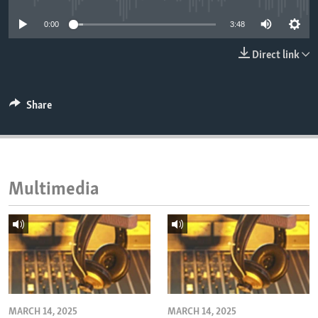
ENVIRONMENT AND HEALTH
0:00
3:48
IDEALS AND INSTITUTIONS
Direct link
Share
Multimedia
MARCH 14, 2025
MARCH 14, 2025