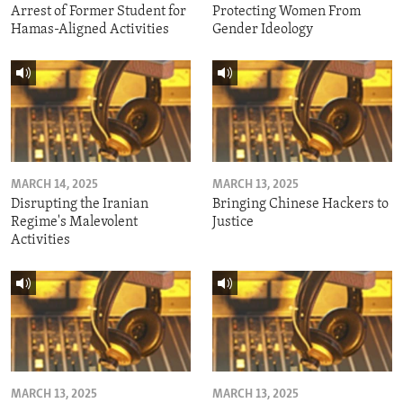
Arrest of Former Student for
Protecting Women From
Hamas-Aligned Activities
Gender Ideology
MARCH 14, 2025
MARCH 13, 2025
Disrupting the Iranian
Bringing Chinese Hackers to
Regime's Malevolent
Justice
Activities
MARCH 13, 2025
MARCH 13, 2025