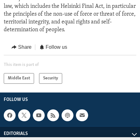
law, which includes the Helsinki Final Act, in particular
the principles of the non-use of force or threat of force,
territorial integrity, and equal rights and self-
determination of peoples.
Share
Follow us
This item is part of
Middle East
Security
FOLLOW US
EDITORIALS