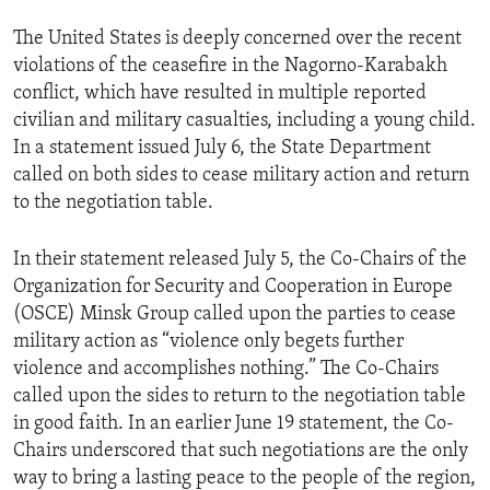
The United States is deeply concerned over the recent
violations of the ceasefire in the Nagorno-Karabakh
conflict, which have resulted in multiple reported
civilian and military casualties, including a young child.
In a statement issued July 6, the State Department
called on both sides to cease military action and return
to the negotiation table.
In their statement released July 5, the Co-Chairs of the
Organization for Security and Cooperation in Europe
(OSCE) Minsk Group called upon the parties to cease
military action as “violence only begets further
violence and accomplishes nothing.” The Co-Chairs
called upon the sides to return to the negotiation table
in good faith. In an earlier June 19 statement, the Co-
Chairs underscored that such negotiations are the only
way to bring a lasting peace to the people of the region,