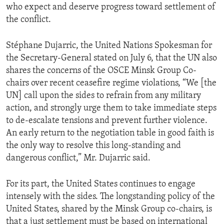
who expect and deserve progress toward settlement of
the conflict.
Stéphane Dujarric, the United Nations Spokesman for
the Secretary-General stated on July 6, that the UN also
shares the concerns of the OSCE Minsk Group Co-
chairs over recent ceasefire regime violations, “We [the
UN] call upon the sides to refrain from any military
action, and strongly urge them to take immediate steps
to de-escalate tensions and prevent further violence.
An early return to the negotiation table in good faith is
the only way to resolve this long-standing and
dangerous conflict,” Mr. Dujarric said.
For its part, the United States continues to engage
intensely with the sides. The longstanding policy of the
United States, shared by the Minsk Group co-chairs, is
that a just settlement must be based on international