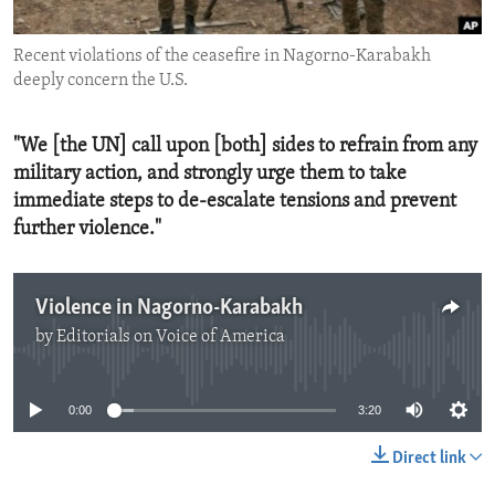
ENVIRONMENT AND HEALTH
Recent violations of the ceasefire in Nagorno-Karabakh
IDEALS AND INSTITUTIONS
deeply concern the U.S.
"We [the UN] call upon [both] sides to refrain from any
military action, and strongly urge them to take
immediate steps to de-escalate tensions and prevent
further violence."
Violence in Nagorno-Karabakh
by
Editorials on Voice of America
No media source currently available
0:00
3:20
Direct link