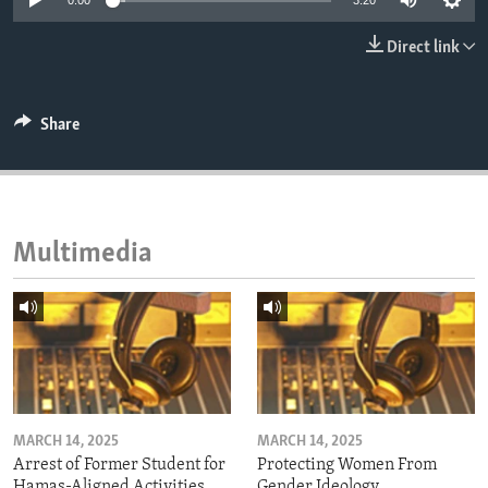
0:00
3:20
ENVIRONMENT AND HEALTH
Direct link
IDEALS AND INSTITUTIONS
Share
Multimedia
MARCH 14, 2025
MARCH 14, 2025
Arrest of Former Student for
Protecting Women From
Hamas-Aligned Activities
Gender Ideology