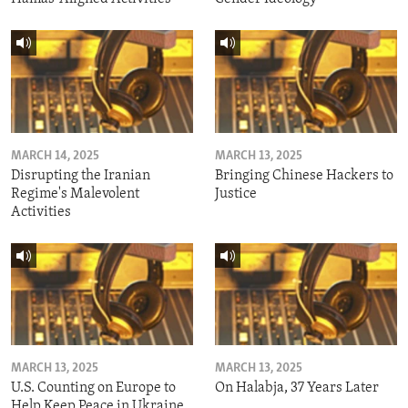
MARCH 14, 2025
MARCH 13, 2025
Disrupting the Iranian
Bringing Chinese Hackers to
Regime's Malevolent
Justice
Activities
MARCH 13, 2025
MARCH 13, 2025
U.S. Counting on Europe to
On Halabja, 37 Years Later
Help Keep Peace in Ukraine