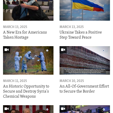
MARCH 13, 2025
MARCH 13, 2025
A New Era for Americans
Ukraine Takes a Positive
Taken Hostage
Step Toward Peace
MARCH 11, 2025
MARCH 10, 2025
An Historic Opportunity to
An All-Of-Government Effort
Secure and Destroy Syria's
to Secure the Border
Chemical Weapons