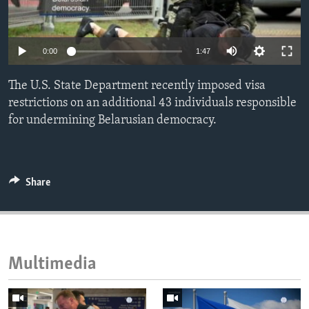
ENVIRONMENT AND HEALTH
IDEALS AND INSTITUTIONS
0:00
1:47
The U.S. State Department recently imposed visa
restrictions on an additional 43 individuals responsible
for undermining Belarusian democracy.
Share
Multimedia