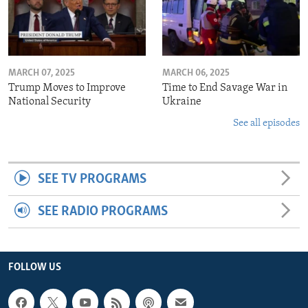
MARCH 07, 2025
MARCH 06, 2025
Trump Moves to Improve
Time to End Savage War in
National Security
Ukraine
See all episodes
SEE TV PROGRAMS
SEE RADIO PROGRAMS
FOLLOW US