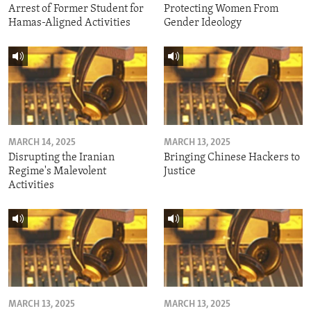
Arrest of Former Student for
Protecting Women From
Hamas-Aligned Activities
Gender Ideology
MARCH 14, 2025
MARCH 13, 2025
Disrupting the Iranian
Bringing Chinese Hackers to
Regime's Malevolent
Justice
Activities
MARCH 13, 2025
MARCH 13, 2025