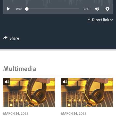
ENVIRONMENT AND HEALTH
0:00
3:49
IDEALS AND INSTITUTIONS
Direct link
Share
Multimedia
MARCH 14, 2025
MARCH 14, 2025