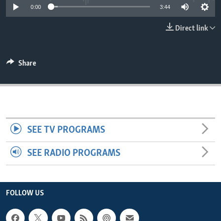
0:00
3:44
ENVIRONMENT AND HEALTH
IDEALS AND INSTITUTIONS
Direct link
Share
SEE TV PROGRAMS
SEE RADIO PROGRAMS
FOLLOW US