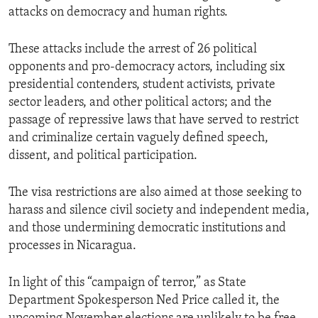
attacks on democracy and human rights.
These attacks include the arrest of 26 political
opponents and pro-democracy actors, including six
presidential contenders, student activists, private
sector leaders, and other political actors; and the
passage of repressive laws that have served to restrict
and criminalize certain vaguely defined speech,
dissent, and political participation.
The visa restrictions are also aimed at those seeking to
harass and silence civil society and independent media,
and those undermining democratic institutions and
processes in Nicaragua.
In light of this “campaign of terror,” as State
Department Spokesperson Ned Price called it, the