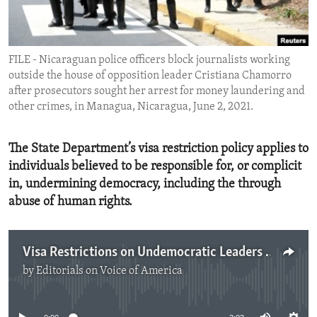
ENVIRONMENT AND HEALTH
IDEALS AND INSTITUTIONS
FILE - Nicaraguan police officers block journalists working
outside the house of opposition leader Cristiana Chamorro
after prosecutors sought her arrest for money laundering and
other crimes, in Managua, Nicaragua, June 2, 2021.
The State Department’s visa restriction policy applies to
individuals believed to be responsible for, or complicit
in, undermining democracy, including the through
abuse of human rights.
Visa Restrictions on Undemocratic Leaders in Nicaragua
by
Editorials on Voice of America
No media source currently available