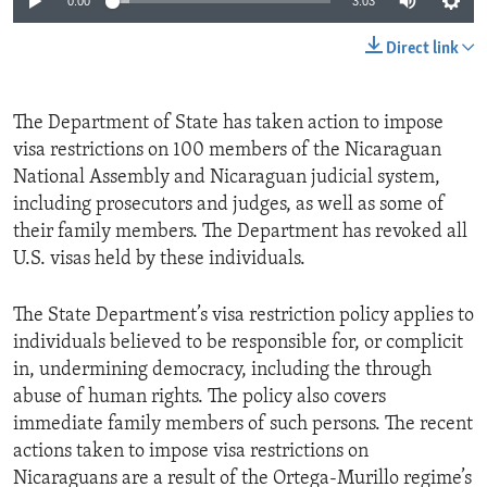
0:00
3:03
Direct link
The Department of State has taken action to impose
visa restrictions on 100 members of the Nicaraguan
National Assembly and Nicaraguan judicial system,
including prosecutors and judges, as well as some of
their family members. The Department has revoked all
U.S. visas held by these individuals.
The State Department’s visa restriction policy applies to
individuals believed to be responsible for, or complicit
in, undermining democracy, including the through
abuse of human rights. The policy also covers
immediate family members of such persons. The recent
actions taken to impose visa restrictions on
Nicaraguans are a result of the Ortega-Murillo regime’s