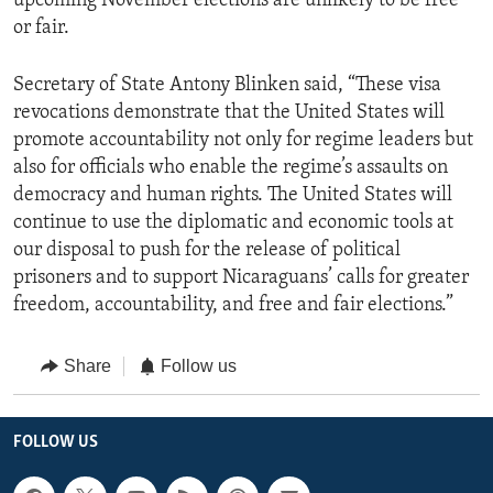
upcoming November elections are unlikely to be free
or fair.
Secretary of State Antony Blinken said, “These visa
revocations demonstrate that the United States will
promote accountability not only for regime leaders but
also for officials who enable the regime’s assaults on
democracy and human rights. The United States will
continue to use the diplomatic and economic tools at
our disposal to push for the release of political
prisoners and to support Nicaraguans’ calls for greater
freedom, accountability, and free and fair elections.”
Share
Follow us
FOLLOW US