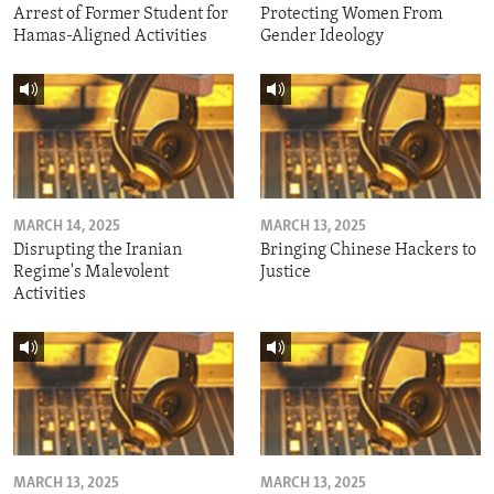
Arrest of Former Student for
Protecting Women From
Hamas-Aligned Activities
Gender Ideology
MARCH 14, 2025
MARCH 13, 2025
Disrupting the Iranian
Bringing Chinese Hackers to
Regime's Malevolent
Justice
Activities
MARCH 13, 2025
MARCH 13, 2025