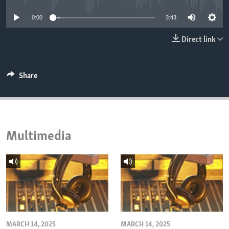
ENVIRONMENT AND HEALTH
0:00
3:43
IDEALS AND INSTITUTIONS
Direct link
Share
Multimedia
MARCH 14, 2025
MARCH 14, 2025