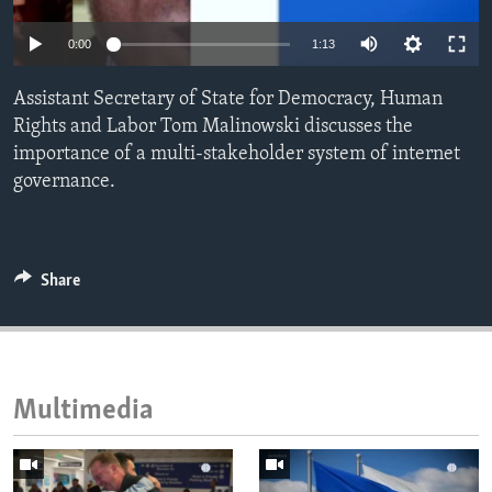
ENVIRONMENT AND HEALTH
0:00
1:13
IDEALS AND INSTITUTIONS
Assistant Secretary of State for Democracy, Human
Rights and Labor Tom Malinowski discusses the
importance of a multi-stakeholder system of internet
governance.
Share
Multimedia