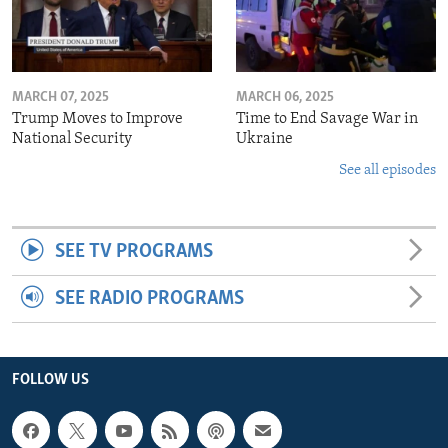
MARCH 07, 2025
MARCH 06, 2025
Trump Moves to Improve
Time to End Savage War in
National Security
Ukraine
See all episodes
SEE TV PROGRAMS
SEE RADIO PROGRAMS
FOLLOW US