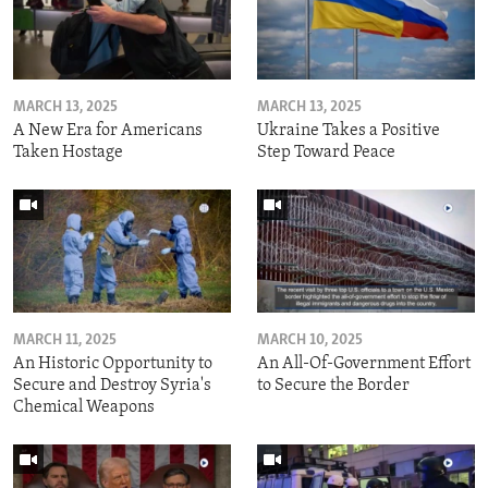
MARCH 13, 2025
MARCH 13, 2025
A New Era for Americans
Ukraine Takes a Positive
Taken Hostage
Step Toward Peace
MARCH 11, 2025
MARCH 10, 2025
An Historic Opportunity to
An All-Of-Government Effort
Secure and Destroy Syria's
to Secure the Border
Chemical Weapons