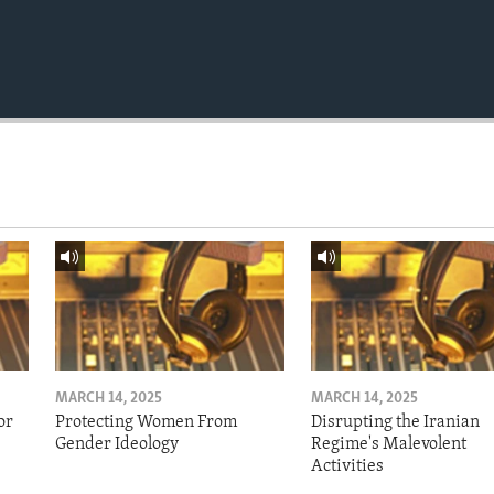
MARCH 14, 2025
MARCH 14, 2025
or
Protecting Women From
Disrupting the Iranian
Gender Ideology
Regime's Malevolent
Activities