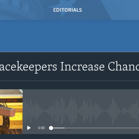
SUBSCRIBE
cekeepers Increase Chance
Subscribe
No media source currently avail
0:00