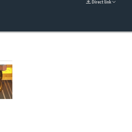
Direct link
EMBED