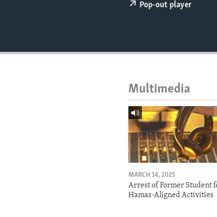
ENVIRONMENT AND HEALTH
Pop-out player
IDEALS AND INSTITUTIONS
Multimedia
MARCH 14, 2025
Arrest of Former Student f
Hamas-Aligned Activities