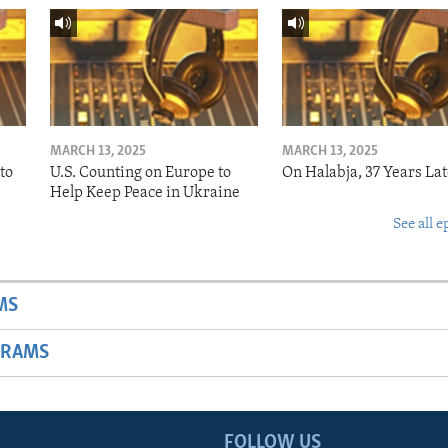
MARCH 13, 2025
MARCH 13, 2025
to
U.S. Counting on Europe to
On Halabja, 37 Years Lat
Help Keep Peace in Ukraine
See all e
MS
GRAMS
FOLLOW US