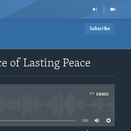
Subscribe
 of Lasting Peace
EMBED
able
3:50