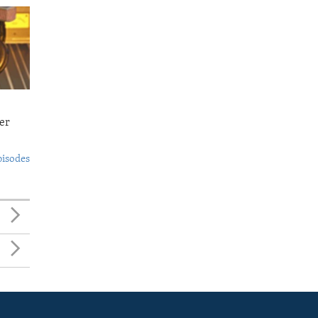
er
pisodes