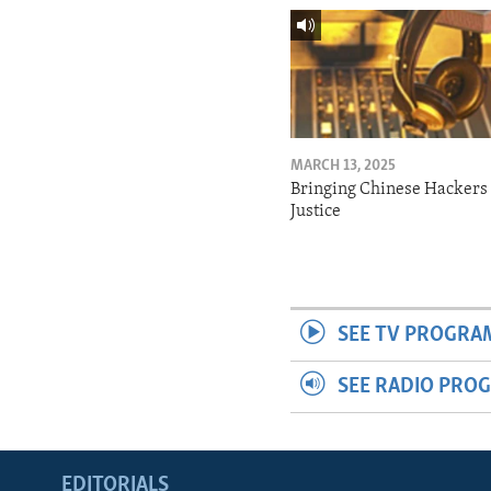
MARCH 13, 2025
Bringing Chinese Hackers 
Justice
SEE TV PROGRA
SEE RADIO PRO
EDITORIALS