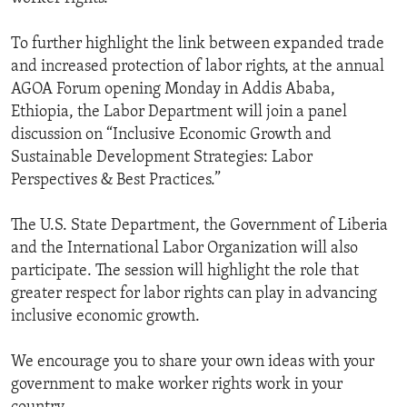
To further highlight the link between expanded trade
and increased protection of labor rights, at the annual
AGOA Forum opening Monday in Addis Ababa,
Ethiopia, the Labor Department will join a panel
discussion on “Inclusive Economic Growth and
Sustainable Development Strategies: Labor
Perspectives & Best Practices.”
The U.S. State Department, the Government of Liberia
and the International Labor Organization will also
participate. The session will highlight the role that
greater respect for labor rights can play in advancing
inclusive economic growth.
We encourage you to share your own ideas with your
government to make worker rights work in your