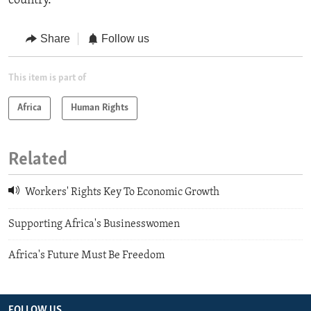
country.
Share
Follow us
This item is part of
Africa
Human Rights
Related
Workers' Rights Key To Economic Growth
Supporting Africa's Businesswomen
Africa's Future Must Be Freedom
FOLLOW US