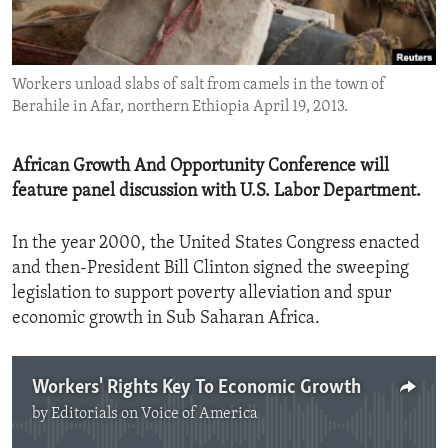
ENVIRONMENT AND HEALTH
IDEALS AND INSTITUTIONS
Workers unload slabs of salt from camels in the town of
Berahile in Afar, northern Ethiopia April 19, 2013.
African Growth And Opportunity Conference will
feature panel discussion with U.S. Labor Department.
In the year 2000, the United States Congress enacted
and then-President Bill Clinton signed the sweeping
legislation to support poverty alleviation and spur
economic growth in Sub Saharan Africa.
Workers' Rights Key To Economic Growth
by
Editorials on Voice of America
No media source currently available