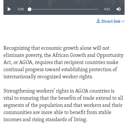
0:00
4:01
Direct link
Recognizing that economic growth alone will not
eliminate poverty, the African Growth and Opportunity
Act, or AGOA, requires that recipient countries make
continual progress toward establishing protection of
internationally recognized worker rights.
Strengthening workers’ rights in AGOA countries is
vital to ensuring that the benefits of trade extend to all
segments of the population and that workers and their
communities are more able to benefit from stable
incomes and rising standards of living.