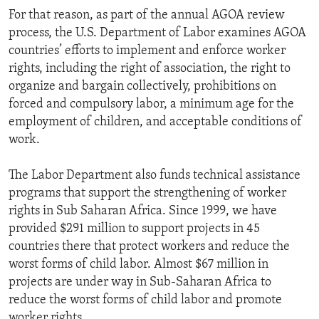
For that reason, as part of the annual AGOA review
process, the U.S. Department of Labor examines AGOA
countries’ efforts to implement and enforce worker
rights, including the right of association, the right to
organize and bargain collectively, prohibitions on
forced and compulsory labor, a minimum age for the
employment of children, and acceptable conditions of
work.
The Labor Department also funds technical assistance
programs that support the strengthening of worker
rights in Sub Saharan Africa. Since 1999, we have
provided $291 million to support projects in 45
countries there that protect workers and reduce the
worst forms of child labor. Almost $67 million in
projects are under way in Sub-Saharan Africa to
reduce the worst forms of child labor and promote
worker rights.