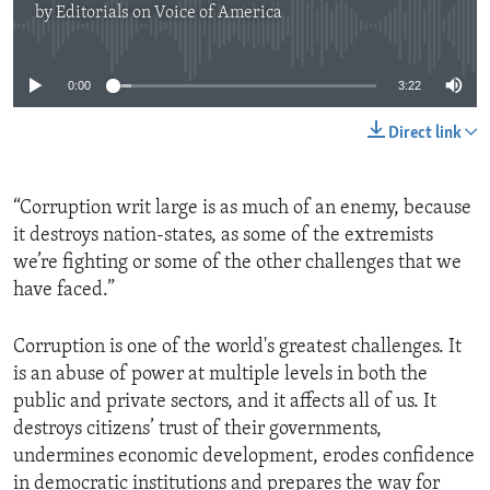
by
Editorials on Voice of America
No media source currently available
0:00
3:22
Direct link
“Corruption writ large is as much of an enemy, because
it destroys nation-states, as some of the extremists
we’re fighting or some of the other challenges that we
have faced.”
Corruption is one of the world's greatest challenges. It
is an abuse of power at multiple levels in both the
public and private sectors, and it affects all of us. It
destroys citizens’ trust of their governments,
undermines economic development, erodes confidence
in democratic institutions and prepares the way for