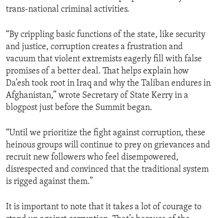
trans-national criminal activities.
“By crippling basic functions of the state, like security
and justice, corruption creates a frustration and
vacuum that violent extremists eagerly fill with false
promises of a better deal. That helps explain how
Da’esh took root in Iraq and why the Taliban endures in
Afghanistan,” wrote Secretary of State Kerry in a
blogpost just before the Summit began.
“Until we prioritize the fight against corruption, these
heinous groups will continue to prey on grievances and
recruit new followers who feel disempowered,
disrespected and convinced that the traditional system
is rigged against them.”
It is important to note that it takes a lot of courage to