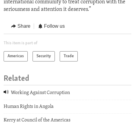
international community to treat corruption with the
seriousness and attention it deserves.”
Share
Follow us
This item is part of
Americas
Security
Trade
Related
Working Against Corruption
Human Rights in Angola
Kerry at Council of the Americas