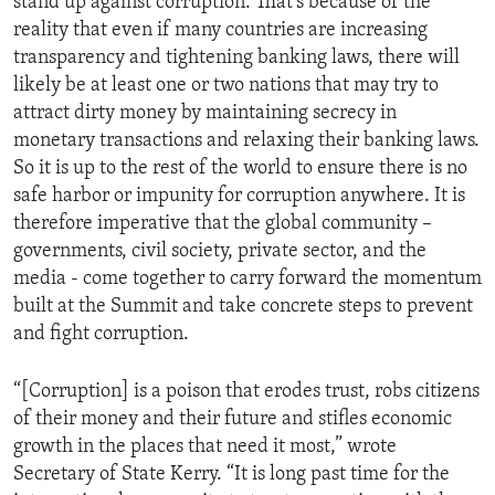
stand up against corruption. That’s because of the
reality that even if many countries are increasing
transparency and tightening banking laws, there will
likely be at least one or two nations that may try to
attract dirty money by maintaining secrecy in
monetary transactions and relaxing their banking laws.
So it is up to the rest of the world to ensure there is no
safe harbor or impunity for corruption anywhere. It is
therefore imperative that the global community –
governments, civil society, private sector, and the
media - come together to carry forward the momentum
built at the Summit and take concrete steps to prevent
and fight corruption.
“[Corruption] is a poison that erodes trust, robs citizens
of their money and their future and stifles economic
growth in the places that need it most,” wrote
Secretary of State Kerry. “It is long past time for the