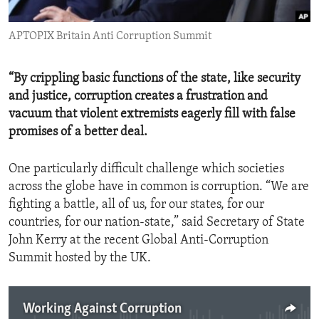
ENVIRONMENT AND HEALTH
APTOPIX Britain Anti Corruption Summit
IDEALS AND INSTITUTIONS
“By crippling basic functions of the state, like security
and justice, corruption creates a frustration and
vacuum that violent extremists eagerly fill with false
promises of a better deal.
One particularly difficult challenge which societies
across the globe have in common is corruption. “We are
fighting a battle, all of us, for our states, for our
countries, for our nation-state,” said Secretary of State
John Kerry at the recent Global Anti-Corruption
Summit hosted by the UK.
Working Against Corruption