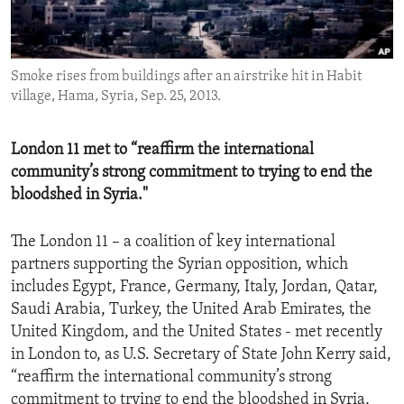
ENVIRONMENT AND HEALTH
IDEALS AND INSTITUTIONS
Smoke rises from buildings after an airstrike hit in Habit
village, Hama, Syria, Sep. 25, 2013.
London 11 met to “reaffirm the international
community’s strong commitment to trying to end the
bloodshed in Syria."
The London 11 – a coalition of key international
partners supporting the Syrian opposition, which
includes Egypt, France, Germany, Italy, Jordan, Qatar,
Saudi Arabia, Turkey, the United Arab Emirates, the
United Kingdom, and the United States - met recently
in London to, as U.S. Secretary of State John Kerry said,
“reaffirm the international community’s strong
commitment to trying to end the bloodshed in Syria,