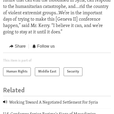
future that can end the bloodshed in Syria, can respond
to the humanitarian catastrophe, and...rid the country
of violent extremist groups…We’re in the important
days of trying to make this [Geneva II] conference
happen,” said Mr. Kerry. “I believe it can, and we’re
going to stay at it until it does.”
Share
Follow us
This item is part of
Human Rights
Middle East
Security
Related
Working Toward A Negotiated Settlement For Syria