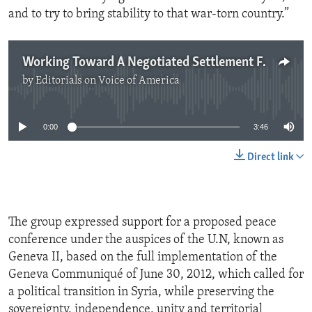
and to try to bring stability to that war-torn country.”
Working Toward A Negotiated Settlement For Syria
by
Editorials on Voice of America
No media source currently available
0:00
3:46
Direct link
The group expressed support for a proposed peace
conference under the auspices of the U.N, known as
Geneva II, based on the full implementation of the
Geneva Communiqué of June 30, 2012, which called for
a political transition in Syria, while preserving the
sovereignty, independence, unity and territorial