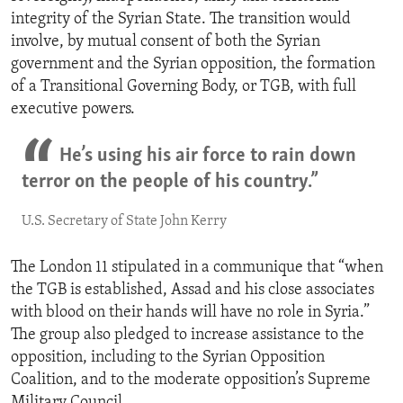
integrity of the Syrian State. The transition would
involve, by mutual consent of both the Syrian
government and the Syrian opposition, the formation
of a Transitional Governing Body, or TGB, with full
executive powers.
He’s using his air force to rain down
terror on the people of his country.”
U.S. Secretary of State John Kerry
The London 11 stipulated in a communique that “when
the TGB is established, Assad and his close associates
with blood on their hands will have no role in Syria.”
The group also pledged to increase assistance to the
opposition, including to the Syrian Opposition
Coalition, and to the moderate opposition’s Supreme
Military Council.