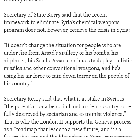
Secretary of State Kerry said that the recent
framework to eliminate Syria’s chemical weapons
program does not, however, remove the crisis in Syria:
“It doesn’t change the situation for people who are
under fire from Assad’s artillery or his bombs, his
airplanes, his Scuds. Assad continues to deploy ballistic
missiles and other conventional weapons, and he’s
using his air force to rain down terror on the people of
his country.”
Secretary Kerry said that what is at stake in Syria is
“the potential for a beautiful and ancient country to be
fully destroyed by sectarian and extremist violence.”
That is why the London 11 supports the Geneva process
as a “roadmap that leads to a new future, and it’s a