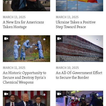
MARCH 13, 2025
MARCH 13, 2025
A New Era for Americans
Ukraine Takes a Positive
Taken Hostage
Step Toward Peace
MARCH 11, 2025
MARCH 10, 2025
An Historic Opportunity to
An All-Of-Government Effort
Secure and Destroy Syria's
to Secure the Border
Chemical Weapons