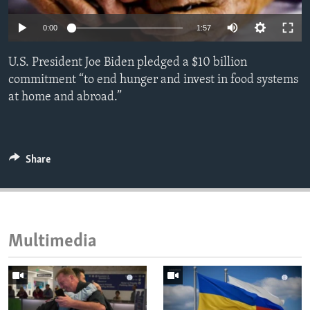
ENVIRONMENT AND HEALTH
0:00
1:57
IDEALS AND INSTITUTIONS
U.S. President Joe Biden pledged a $10 billion
commitment “to end hunger and invest in food systems
at home and abroad.”
Share
Multimedia