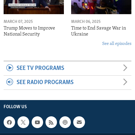
MARCH 07, 2025
MARCH 06, 2025
Trump Moves to Improve
Time to End Savage War in
National Security
Ukraine
See all episodes
SEE TV PROGRAMS
SEE RADIO PROGRAMS
FOLLOW US