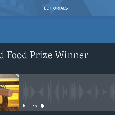
SUBSCRIBE
d Food Prize Winner
Subscribe
No media source currently avail
0:00