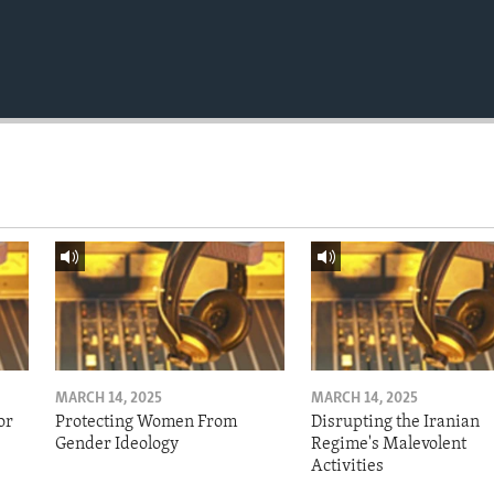
MARCH 14, 2025
MARCH 14, 2025
or
Protecting Women From
Disrupting the Iranian
Gender Ideology
Regime's Malevolent
Activities