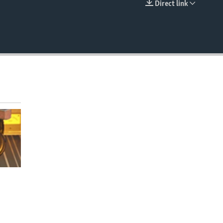
Direct link
EMBED