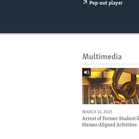
ENVIRONMENT AND HEALTH
Pop-out player
IDEALS AND INSTITUTIONS
Multimedia
MARCH 14, 2025
Arrest of Former Student f
Hamas-Aligned Activities