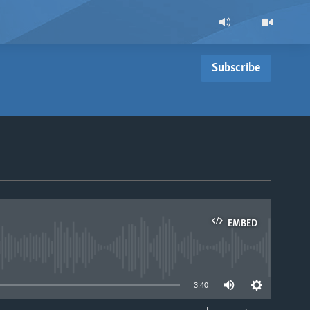
Subscribe
EMBED
able
3:40