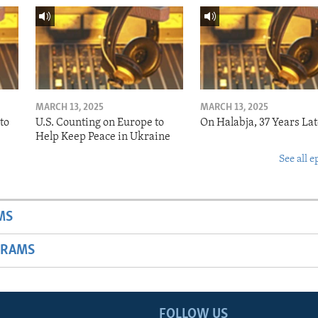
MARCH 13, 2025
MARCH 13, 2025
to
U.S. Counting on Europe to
On Halabja, 37 Years Lat
Help Keep Peace in Ukraine
See all e
MS
GRAMS
FOLLOW US