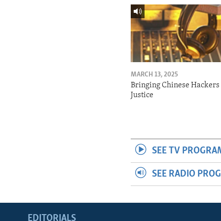
MARCH 13, 2025
Bringing Chinese Hackers 
Justice
SEE TV PROGRA
SEE RADIO PRO
EDITORIALS