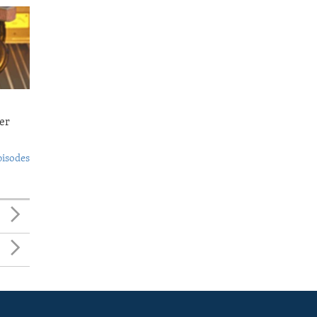
er
pisodes