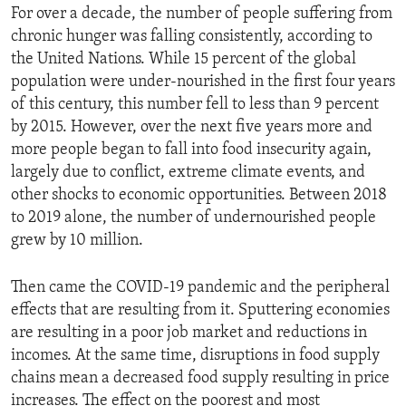
For over a decade, the number of people suffering from
chronic hunger was falling consistently, according to
the United Nations. While 15 percent of the global
population were under-nourished in the first four years
of this century, this number fell to less than 9 percent
by 2015. However, over the next five years more and
more people began to fall into food insecurity again,
largely due to conflict, extreme climate events, and
other shocks to economic opportunities. Between 2018
to 2019 alone, the number of undernourished people
grew by 10 million.
Then came the COVID-19 pandemic and the peripheral
effects that are resulting from it. Sputtering economies
are resulting in a poor job market and reductions in
incomes. At the same time, disruptions in food supply
chains mean a decreased food supply resulting in price
increases. The effect on the poorest and most