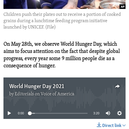
ENVIRONMENT AND HEALTH
Children push their plates out to receive a portion of cooked
IDEALS AND INSTITUTIONS
grains during a lunchtime feeding program initiative
launched by UNICEF. (File)
On May 28th, we observe World Hunger Day, which
aims to focus attention on the fact that despite global
progress, every year some 9 million people die as a
consequence of hunger.
World Hunger Day 2021
by
Editorials on Voice of America
No media source currently available
0:00
3:20
Direct link