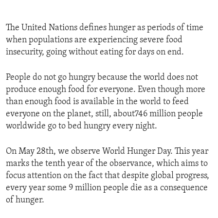
The United Nations defines hunger as periods of time
when populations are experiencing severe food
insecurity, going without eating for days on end.
People do not go hungry because the world does not
produce enough food for everyone. Even though more
than enough food is available in the world to feed
everyone on the planet, still, about746 million people
worldwide go to bed hungry every night.
On May 28th, we observe World Hunger Day. This year
marks the tenth year of the observance, which aims to
focus attention on the fact that despite global progress,
every year some 9 million people die as a consequence
of hunger.