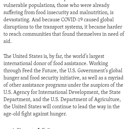
vulnerable populations, those who were already
suffering from food insecurity and malnutrition, is
devastating. And because COVID-19 caused global
disruptions to the transport systems, it became harder
to reach communities that found themselves in need of
aid.
The United States is, by far, the world’s largest
international donor of food assistance. Working
through Feed the Future, the U.S. Government’s global
hunger and food security initiative, as well as a myriad
of other assistance programs under the auspices of the
U.S. Agency for International Development, the State
Department, and the U.S. Department of Agriculture,
the United States will continue to lead the way in the
age-old fight against hunger.