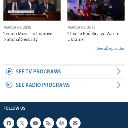
MARCH 07, 2025
MARCH 06, 2025
Trump Moves to Improve
Time to End Savage War in
National Security
Ukraine
See all episodes
SEE TV PROGRAMS
SEE RADIO PROGRAMS
FOLLOW US