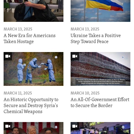
MARCH 13, 2025
MARCH 13, 2025
A New Era for Americans
Ukraine Takes a Positive
Taken Hostage
Step Toward Peace
MARCH 11, 2025
MARCH 10, 2025
An Historic Opportunity to
An All-Of-Government Effort
Secure and Destroy Syria's
to Secure the Border
Chemical Weapons