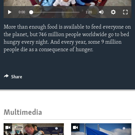
ENVIRONMENT AND HEALTH
0:00
1:20
IDEALS AND INSTITUTIONS
More than enough food is available to feed everyone on
the planet, but 746 million people worldwide go to bed
hungry every night. And every year, some 9 million
people die as a consequence of hunger.
Share
Multimedia