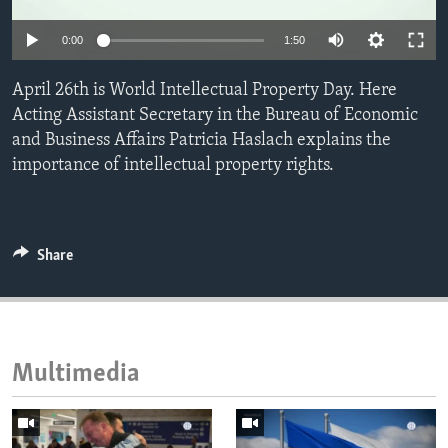
ENVIRONMENT AND HEALTH
0:00
1:50
IDEALS AND INSTITUTIONS
April 26th is World Intellectual Property Day. Here
Acting Assistant Secretary in the Bureau of Economic
and Business Affairs Patricia Haslach explains the
importance of intellectual property rights.
Share
Multimedia