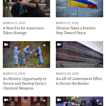
MARCH 13, 2025
MARCH 13, 2025
A New Era for Americans
Ukraine Takes a Positive
Taken Hostage
Step Toward Peace
MARCH 11, 2025
MARCH 10, 2025
An Historic Opportunity to
An All-Of-Government Effort
Secure and Destroy Syria's
to Secure the Border
Chemical Weapons