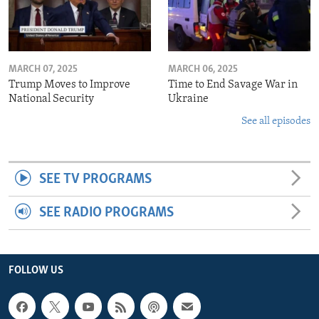
MARCH 07, 2025
MARCH 06, 2025
Trump Moves to Improve
Time to End Savage War in
National Security
Ukraine
See all episodes
SEE TV PROGRAMS
SEE RADIO PROGRAMS
FOLLOW US