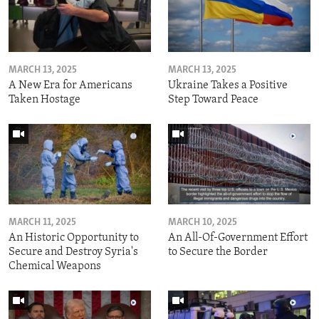
MARCH 13, 2025
MARCH 13, 2025
A New Era for Americans
Ukraine Takes a Positive
Taken Hostage
Step Toward Peace
MARCH 11, 2025
MARCH 10, 2025
An Historic Opportunity to
An All-Of-Government Effort
Secure and Destroy Syria's
to Secure the Border
Chemical Weapons