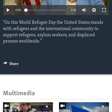
ENVIRONMENT AND HEALTH
0:00
2:31
IDEALS AND INSTITUTIONS
“On this World Refugee Day the United States stands
with refugees and the international community to
support refugees, asylum seekers, and displaced
persons worldwide.”
Share
Multimedia