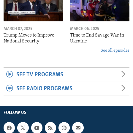
MARCH 07, 2025
MARCH 06, 2025
Trump Moves to Improve
Time to End Savage War in
National Security
Ukraine
See all episodes
SEE TV PROGRAMS
SEE RADIO PROGRAMS
FOLLOW US