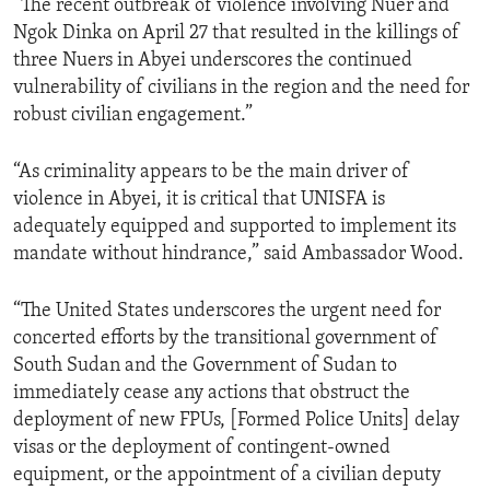
“The recent outbreak of violence involving Nuer and
Ngok Dinka on April 27 that resulted in the killings of
three Nuers in Abyei underscores the continued
vulnerability of civilians in the region and the need for
robust civilian engagement.”
“As criminality appears to be the main driver of
violence in Abyei, it is critical that UNISFA is
adequately equipped and supported to implement its
mandate without hindrance,” said Ambassador Wood.
“The United States underscores the urgent need for
concerted efforts by the transitional government of
South Sudan and the Government of Sudan to
immediately cease any actions that obstruct the
deployment of new FPUs, [Formed Police Units] delay
visas or the deployment of contingent-owned
equipment, or the appointment of a civilian deputy