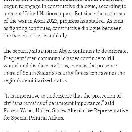
begun to engage in constructive dialogue, according to
a recent United Nations report. But since the outbreak
of the war in April 2023, progress has stalled. As long
as fighting continues, constructive dialogue between
the two countries is unlikely.
The security situation in Abyei continues to deteriorate.
Frequent inter-communal clashes continue to kill,
wound and displace civilians, even as the presence
there of South Sudan’s security forces contravenes the
region’s demilitarized status.
“It is imperative to underscore that the protection of
civilians remains of paramount importance,” said
Robert Wood, United States Alternative Representative
for Special Political Affairs.