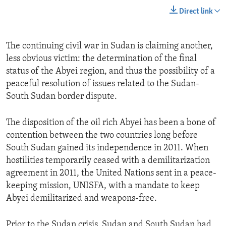
Direct link
The continuing civil war in Sudan is claiming another,
less obvious victim: the determination of the final
status of the Abyei region, and thus the possibility of a
peaceful resolution of issues related to the Sudan-
South Sudan border dispute.
The disposition of the oil rich Abyei has been a bone of
contention between the two countries long before
South Sudan gained its independence in 2011. When
hostilities temporarily ceased with a demilitarization
agreement in 2011, the United Nations sent in a peace-
keeping mission, UNISFA, with a mandate to keep
Abyei demilitarized and weapons-free.
Prior to the Sudan crisis, Sudan and South Sudan had