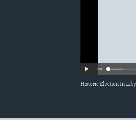
ENVIRONMENT AND HEALTH
IDEALS AND INSTITUTIONS
0:00
Historic Election In Lib