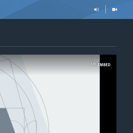
EMBED
able