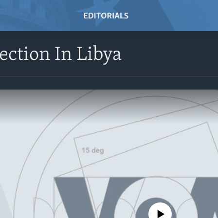
lection In Libya
No media source currently avail