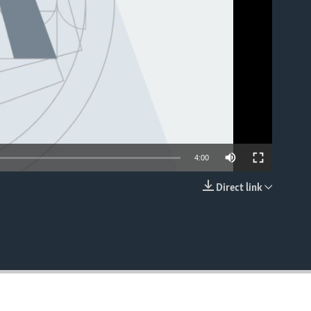
4:00
Direct link
EMBED