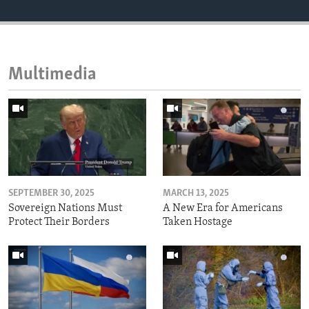
Multimedia
SEPTEMBER 30, 2025
MARCH 13, 2025
Sovereign Nations Must
A New Era for Americans
Protect Their Borders
Taken Hostage