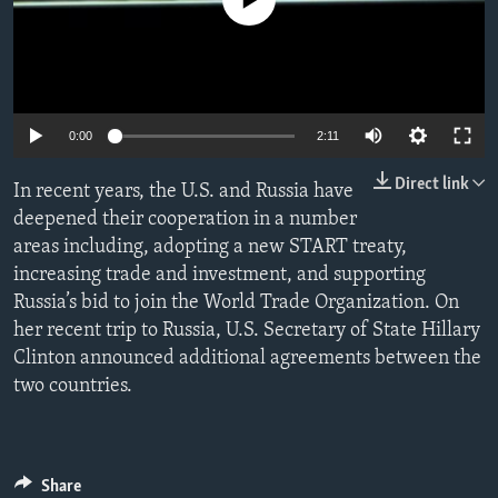
No media source currently available
ENVIRONMENT AND HEALTH
IDEALS AND INSTITUTIONS
0:00
2:11
Direct link
In recent years, the U.S. and Russia have
deepened their cooperation in a number
areas including, adopting a new START treaty,
increasing trade and investment, and supporting
Russia’s bid to join the World Trade Organization. On
her recent trip to Russia, U.S. Secretary of State Hillary
Clinton announced additional agreements between the
two countries.
Share