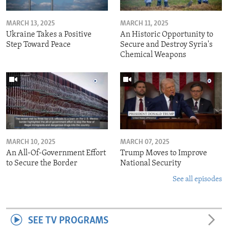
MARCH 13, 2025
MARCH 11, 2025
Ukraine Takes a Positive
An Historic Opportunity to
Step Toward Peace
Secure and Destroy Syria's
Chemical Weapons
MARCH 10, 2025
MARCH 07, 2025
An All-Of-Government Effort
Trump Moves to Improve
to Secure the Border
National Security
See all episodes
SEE TV PROGRAMS