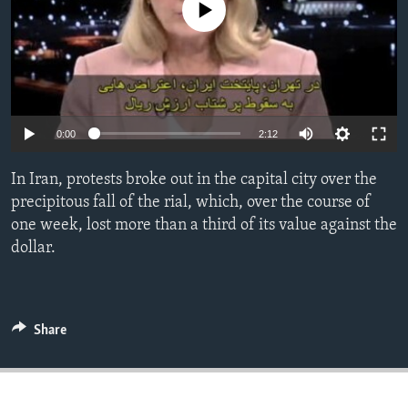
No media source currently available
ENVIRONMENT AND HEALTH
IDEALS AND INSTITUTIONS
0:00
2:12
In Iran, protests broke out in the capital city over the
precipitous fall of the rial, which, over the course of
one week, lost more than a third of its value against the
dollar.
Share