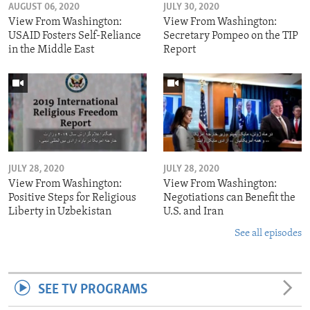
AUGUST 06, 2020
JULY 30, 2020
View From Washington:
View From Washington:
USAID Fosters Self-Reliance
Secretary Pompeo on the TIP
in the Middle East
Report
JULY 28, 2020
JULY 28, 2020
View From Washington:
View From Washington:
Positive Steps for Religious
Negotiations can Benefit the
Liberty in Uzbekistan
U.S. and Iran
See all episodes
SEE TV PROGRAMS