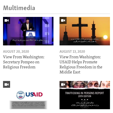
Multimedia
AUGUST 20, 2020
AUGUST 13, 2020
View From Washington:
View From Washington:
Secretary Pompeo on
USAID Helps Promote
Religious Freedom
Religious Freedom in the
Middle East