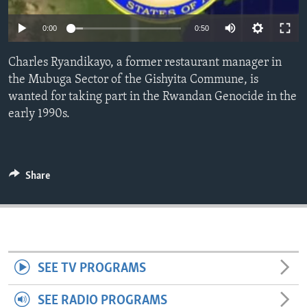
ENVIRONMENT AND HEALTH
0:00
0:50
IDEALS AND INSTITUTIONS
Charles Ryandikayo, a former restaurant manager in
the Mubuga Sector of the Gishyita Commune, is
wanted for taking part in the Rwandan Genocide in the
early 1990s.
Share
SEE TV PROGRAMS
SEE RADIO PROGRAMS