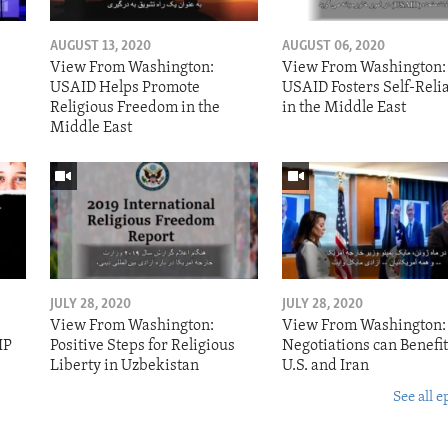
AUGUST 13, 2020
AUGUST 06, 2020
View From Washington:
View From Washington:
USAID Helps Promote
USAID Fosters Self-Reli
Religious Freedom in the
in the Middle East
Middle East
JULY 28, 2020
JULY 28, 2020
View From Washington:
View From Washington:
IP
Positive Steps for Religious
Negotiations can Benefit
Liberty in Uzbekistan
U.S. and Iran
See all e