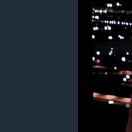
ENVIRONMENT AND HEALTH
IDEALS AND INSTITUTIONS