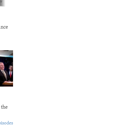
ance
 the
pisodes