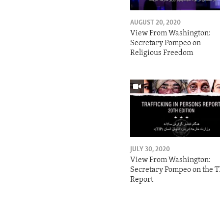
AUGUST 20, 2020
View From Washington:
Secretary Pompeo on
Religious Freedom
JULY 30, 2020
View From Washington:
Secretary Pompeo on the T
Report