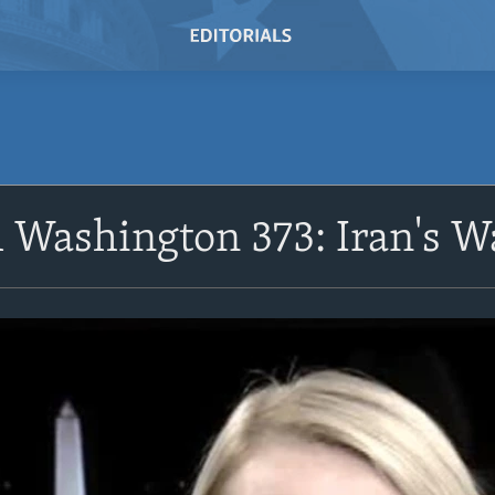
 Washington 373: Iran's W