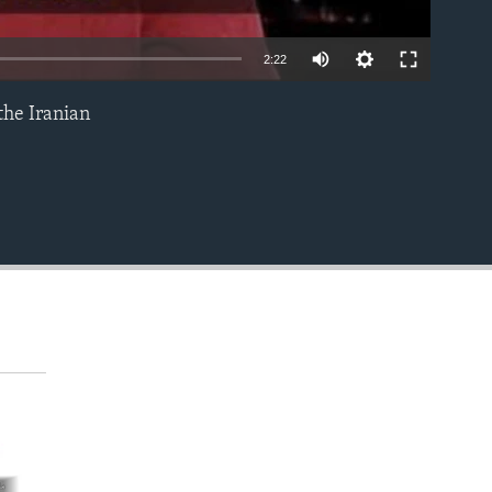
2:22
the Iranian
EMBED