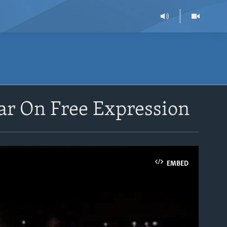
ar On Free Expression
EMBED