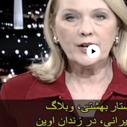
No media source currently avail