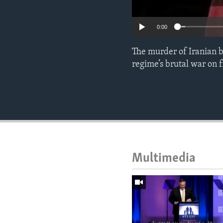
0:00
The murder of Iranian bl
regime’s brutal war on 
Multimedia