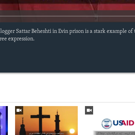
ogger Sattar Beheshti in Evin prison is a stark example of 
free expression.