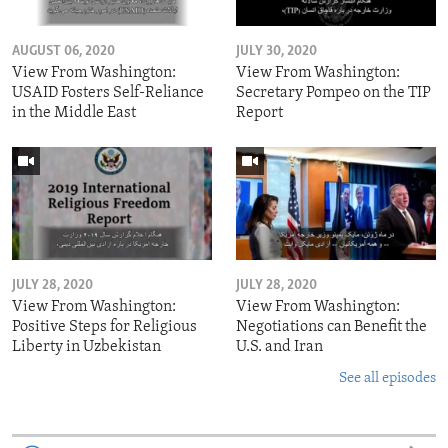
AUGUST 06, 2020
JULY 30, 2020
View From Washington:
View From Washington:
USAID Fosters Self-Reliance
Secretary Pompeo on the TIP
in the Middle East
Report
JULY 28, 2020
JULY 28, 2020
View From Washington:
View From Washington:
Positive Steps for Religious
Negotiations can Benefit the
Liberty in Uzbekistan
U.S. and Iran
See all episodes