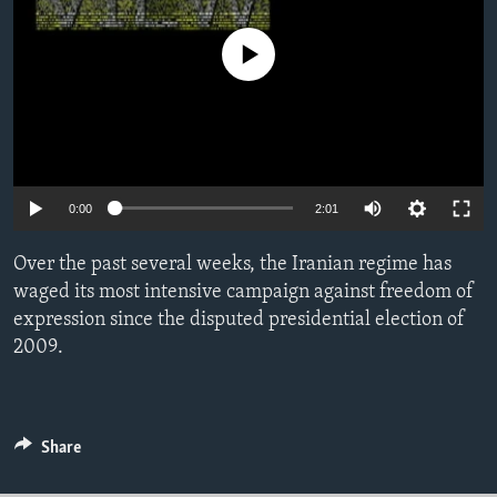
ENVIRONMENT AND HEALTH
No media source currently available
IDEALS AND INSTITUTIONS
0:00
2:01
Over the past several weeks, the Iranian regime has
waged its most intensive campaign against freedom of
expression since the disputed presidential election of
2009.
Share