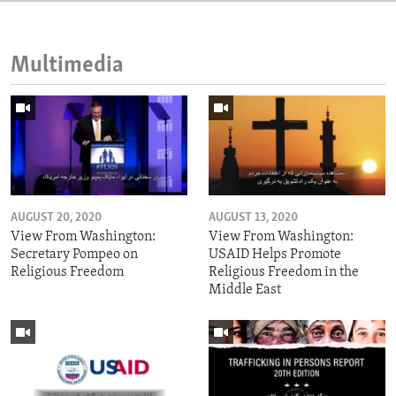
Multimedia
AUGUST 20, 2020
AUGUST 13, 2020
View From Washington:
View From Washington:
Secretary Pompeo on
USAID Helps Promote
Religious Freedom
Religious Freedom in the
Middle East