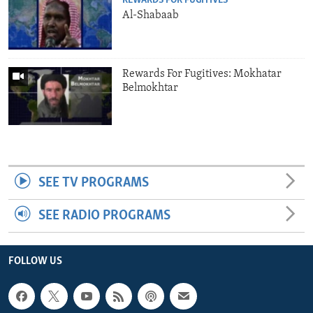
REWARDS FOR FUGITIVES
Al-Shabaab
Rewards For Fugitives: Mokhatar
Belmokhtar
SEE TV PROGRAMS
SEE RADIO PROGRAMS
FOLLOW US