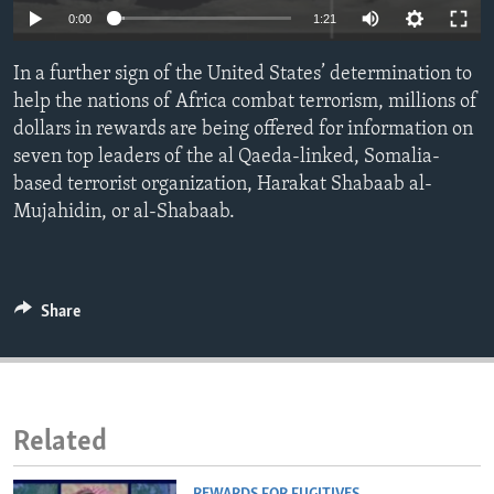
0:00
1:21
ENVIRONMENT AND HEALTH
IDEALS AND INSTITUTIONS
In a further sign of the United States’ determination to
help the nations of Africa combat terrorism, millions of
dollars in rewards are being offered for information on
seven top leaders of the al Qaeda-linked, Somalia-
based terrorist organization, Harakat Shabaab al-
Mujahidin, or al-Shabaab.
Share
Related