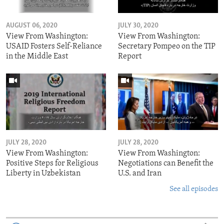
AUGUST 06, 2020
JULY 30, 2020
View From Washington:
View From Washington:
USAID Fosters Self-Reliance
Secretary Pompeo on the TIP
in the Middle East
Report
JULY 28, 2020
JULY 28, 2020
View From Washington:
View From Washington:
Positive Steps for Religious
Negotiations can Benefit the
Liberty in Uzbekistan
U.S. and Iran
See all episodes