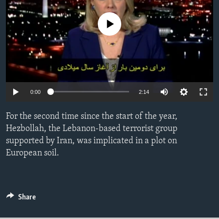
ENVIRONMENT AND HEALTH
No media source currently available
IDEALS AND INSTITUTIONS
0:00
2:14
For the second time since the start of the year,
Hezbollah, the Lebanon-based terrorist group
supported by Iran, was implicated in a plot on
European soil.
Share