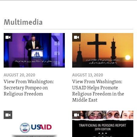
Multimedia
AUGUST 20, 2020
AUGUST 13, 2020
View From Washington:
View From Washington:
Secretary Pompeo on
USAID Helps Promote
Religious Freedom
Religious Freedom in the
Middle East