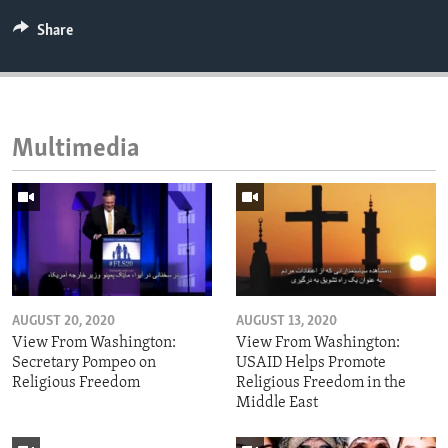
Share
Multimedia
AUGUST 20, 2020
AUGUST 13, 2020
View From Washington:
View From Washington:
Secretary Pompeo on
USAID Helps Promote
Religious Freedom
Religious Freedom in the
Middle East