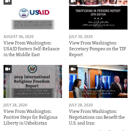
AUGUST 06, 2020
JULY 30, 2020
View From Washington:
View From Washington:
USAID Fosters Self-Reliance
Secretary Pompeo on the TIP
in the Middle East
Report
JULY 28, 2020
JULY 28, 2020
View From Washington:
View From Washington:
Positive Steps for Religious
Negotiations can Benefit the
Liberty in Uzbekistan
U.S. and Iran