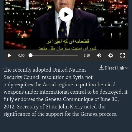
ENVIRONMENT AND HEALTH
No media source currently available
IDEALS AND INSTITUTIONS
0:00
2:19
Direct link
The recently adopted United Nations
Security Council resolution on Syria not
only requires the Assad regime to put its chemical
weapons under international control to be destroyed, it
fully endorses the Geneva Communique of June 30,
2012. Secretary of State John Kerry noted the
significance of the support for the Geneva process.