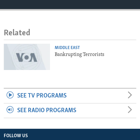
ENVIRONMENT AND HEALTH
IDEALS AND INSTITUTIONS
Related
MIDDLE EAST
Bankrupting Terrorists
SEE TV PROGRAMS
SEE RADIO PROGRAMS
FOLLOW US