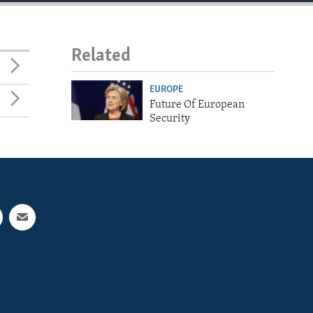
Related
EUROPE
Future Of European
Security