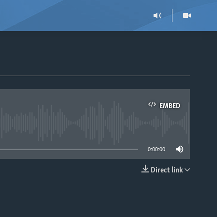
EMBED
able
0:00:00
Direct link
EMBED