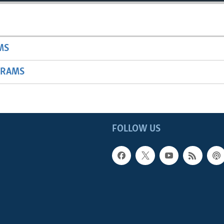
MS
GRAMS
FOLLOW US