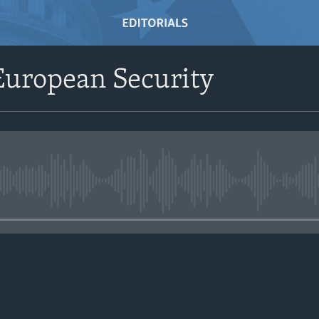
European Security
No media source currently avail