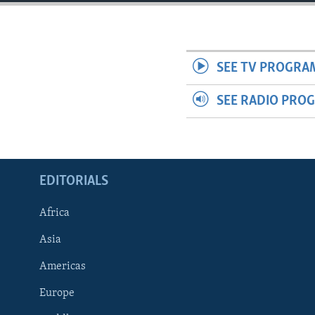
ENVIRONMENT AND HEALTH
IDEALS AND INSTITUTIONS
SEE TV PROGRA
SEE RADIO PRO
EDITORIALS
Africa
Asia
Americas
Europe