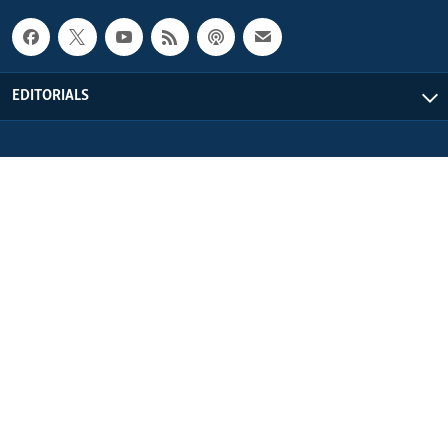
EDITORIALS