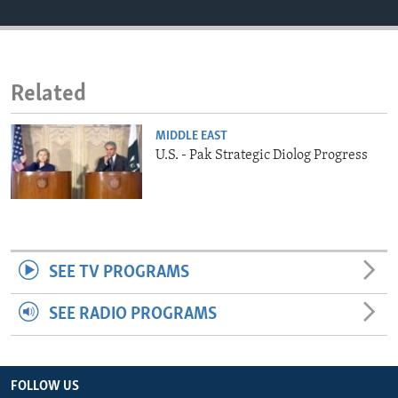
ENVIRONMENT AND HEALTH
IDEALS AND INSTITUTIONS
Related
MIDDLE EAST
U.S. - Pak Strategic Diolog Progress
SEE TV PROGRAMS
SEE RADIO PROGRAMS
FOLLOW US