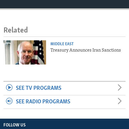
ENVIRONMENT AND HEALTH
IDEALS AND INSTITUTIONS
Related
MIDDLE EAST
Treasury Announces Iran Sanctions
SEE TV PROGRAMS
SEE RADIO PROGRAMS
FOLLOW US