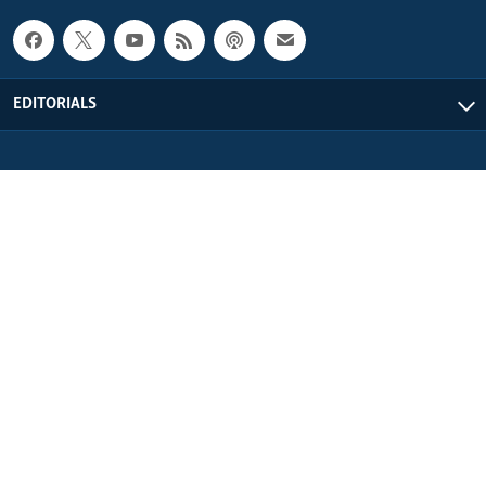
EDITORIALS