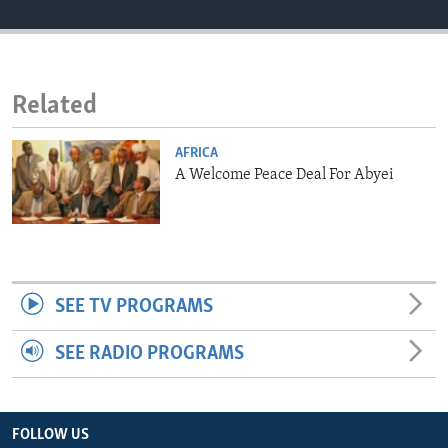
ENVIRONMENT AND HEALTH
IDEALS AND INSTITUTIONS
Related
AFRICA
A Welcome Peace Deal For Abyei
SEE TV PROGRAMS
SEE RADIO PROGRAMS
FOLLOW US