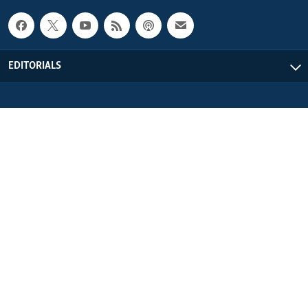
EDITORIALS