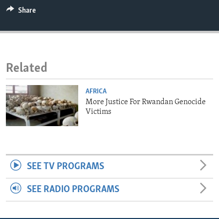
ENVIRONMENT AND HEALTH
Share
IDEALS AND INSTITUTIONS
Related
AFRICA
More Justice For Rwandan Genocide
Victims
SEE TV PROGRAMS
SEE RADIO PROGRAMS