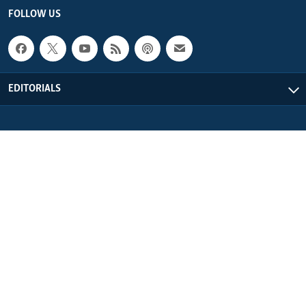
FOLLOW US
EDITORIALS