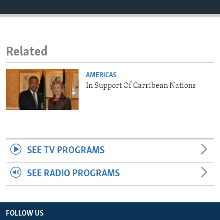
ENVIRONMENT AND HEALTH
IDEALS AND INSTITUTIONS
Related
AMERICAS
In Support Of Carribean Nations
SEE TV PROGRAMS
SEE RADIO PROGRAMS
FOLLOW US