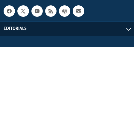
EDITORIALS