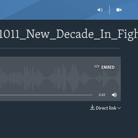
71011_New_Decade_In_Figh
EMBED
able
3:43
Direct link
EMBED