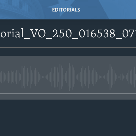
itorial_VO_250_016538_0
No media source currently avail