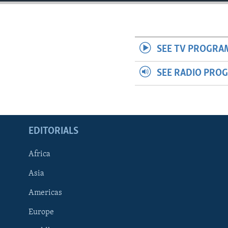
ENVIRONMENT AND HEALTH
IDEALS AND INSTITUTIONS
SEE TV PROGRA
SEE RADIO PRO
EDITORIALS
Africa
Asia
Americas
Europe