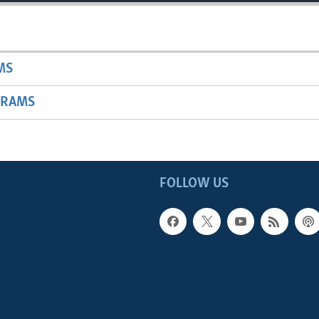
MS
GRAMS
FOLLOW US