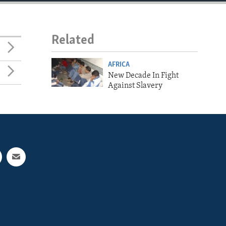
Related
AFRICA
New Decade In Fight
Against Slavery