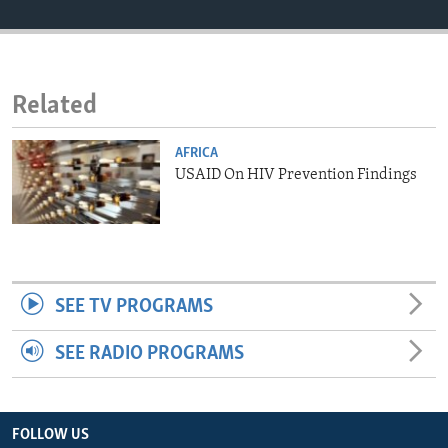
ENVIRONMENT AND HEALTH
IDEALS AND INSTITUTIONS
Related
AFRICA
USAID On HIV Prevention Findings
SEE TV PROGRAMS
SEE RADIO PROGRAMS
FOLLOW US