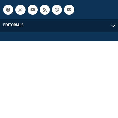
EDITORIALS