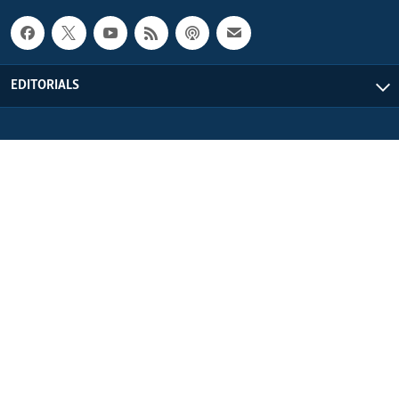
EDITORIALS