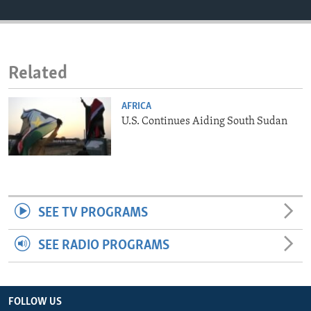
ENVIRONMENT AND HEALTH
IDEALS AND INSTITUTIONS
Related
AFRICA
U.S. Continues Aiding South Sudan
SEE TV PROGRAMS
SEE RADIO PROGRAMS
FOLLOW US