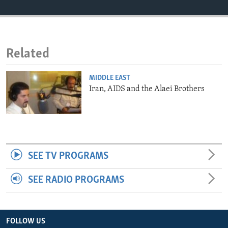
ENVIRONMENT AND HEALTH
IDEALS AND INSTITUTIONS
Related
MIDDLE EAST
Iran, AIDS and the Alaei Brothers
SEE TV PROGRAMS
SEE RADIO PROGRAMS
FOLLOW US