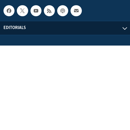
EDITORIALS