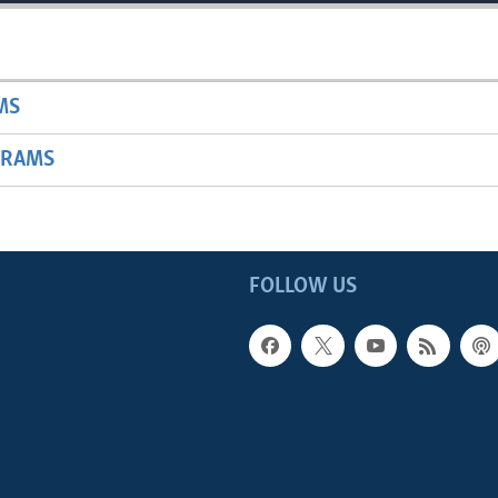
MS
GRAMS
FOLLOW US