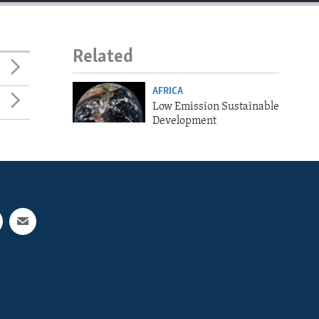
Related
AFRICA
Low Emission Sustainable
Development