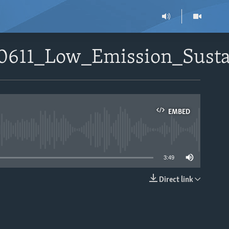
90611_Low_Emission_Sust
EMBED
able
3:49
Direct link
EMBED