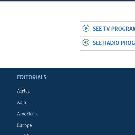
ENVIRONMENT AND HEALTH
IDEALS AND INSTITUTIONS
SEE TV PROGRA
SEE RADIO PRO
EDITORIALS
Africa
Asia
Americas
Europe