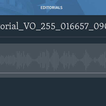
itorial_VO_255_016657_0
No media source currently avail