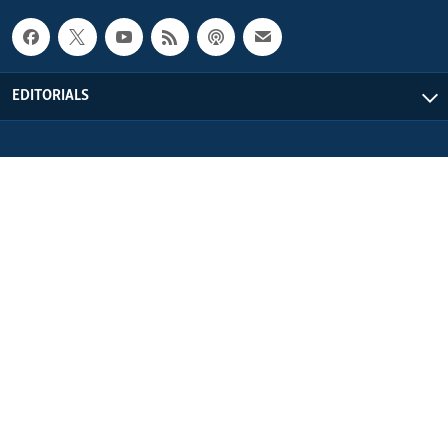
EDITORIALS