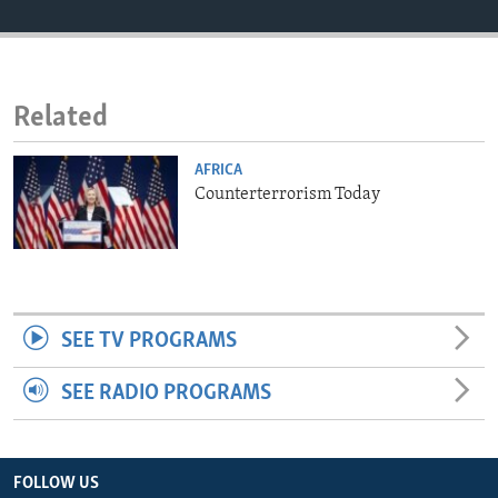
ENVIRONMENT AND HEALTH
IDEALS AND INSTITUTIONS
Related
AFRICA
Counterterrorism Today
SEE TV PROGRAMS
SEE RADIO PROGRAMS
FOLLOW US