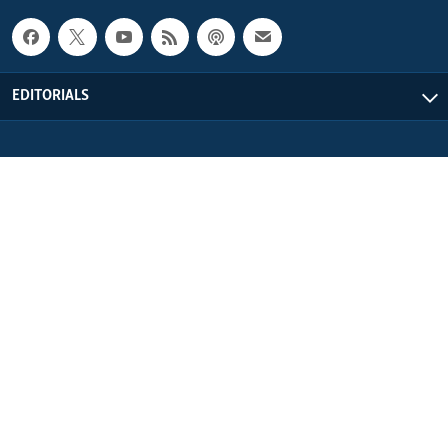
EDITORIALS