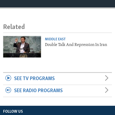
ENVIRONMENT AND HEALTH
IDEALS AND INSTITUTIONS
Related
MIDDLE EAST
Double Talk And Repression In Iran
SEE TV PROGRAMS
SEE RADIO PROGRAMS
FOLLOW US